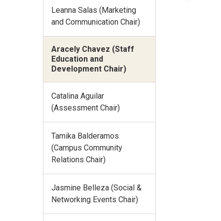
Leanna Salas (Marketing
and Communication Chair)
Aracely Chavez (Staff
Education and
Development Chair)
Catalina Aguilar
(Assessment Chair)
Tamika Balderamos
(Campus Community
Relations Chair)
Jasmine Belleza (Social &
Networking Events Chair)