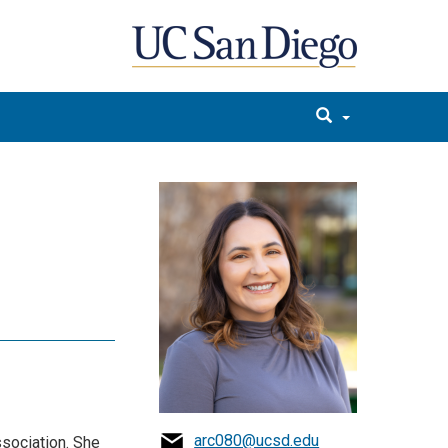
arc080@ucsd.edu
sociation. She