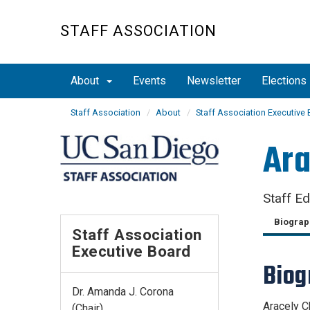
Skip
to
STAFF ASSOCIATION
main
content
About
Events
Newsletter
Elections
Staff Association
About
Staff Association Executive
Ara
Staff E
Biograp
Staff Association
Executive Board
Bio
Dr. Amanda J. Corona
Aracely C
(Chair)