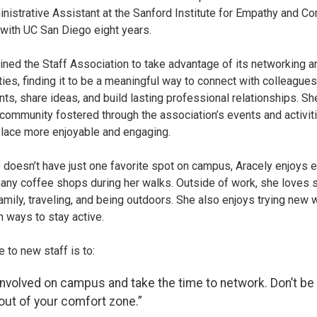
inistrative Assistant at the Sanford Institute for Empathy and 
with UC San Diego eight years.
oined the Staff Association to take advantage of its networking a
ties, finding it to be a meaningful way to connect with colleague
ts, share ideas, and build lasting professional relationships. Sh
community fostered through the association’s events and activit
lace more enjoyable and engaging.
 doesn’t have just one favorite spot on campus, Aracely enjoys 
any coffee shops during her walks. Outside of work, she loves 
family, traveling, and being outdoors. She also enjoys trying new
n ways to stay active.
 to new staff is to:
involved on campus and take the time to network. Don’t be 
out of your comfort zone.”