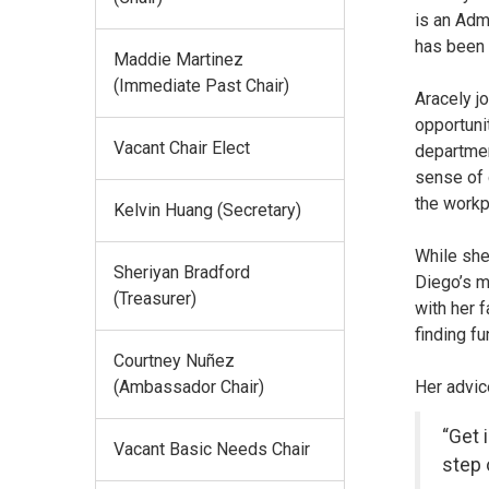
is an Adm
has been 
Maddie Martinez
(Immediate Past Chair)
Aracely j
opportuni
Vacant Chair Elect
departmen
sense of 
the workp
Kelvin Huang (Secretary)
While she
Sheriyan Bradford
Diego’s m
(Treasurer)
with her 
finding fu
Courtney Nuñez
Her advice
(Ambassador Chair)
“Get 
Vacant Basic Needs Chair
step 