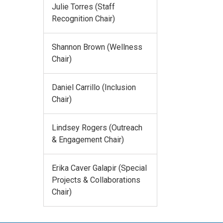
Julie Torres (Staff
Recognition Chair)
Shannon Brown (Wellness
Chair)
Daniel Carrillo (Inclusion
Chair)
Lindsey Rogers (Outreach
& Engagement Chair)
Erika Caver Galapir (Special
Projects & Collaborations
Chair)