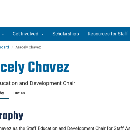
Get Involved
Scholarships
Resources for Staff
 Board
Aracely Chavez
cely Chavez
ducation and Development Chair
hy
Duties
graphy
havez as the Staff Education and Development Chair for Staff As