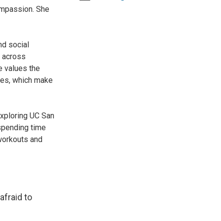
Compassion. She
nd social
s across
e values the
ies, which make
exploring UC San
spending time
 workouts and
afraid to