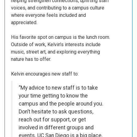
helping strengthen connections, uplifting staff
voices, and contributing to a campus culture
where everyone feels included and
appreciated.
His favorite spot on campus is the lunch room.
Outside of work, Kelvin’s interests include
music, street art, and exploring everything
nature has to offer.
Kelvin encourages new staff to:
“My advice to new staff is to take
your time getting to know the
campus and the people around you.
Don’t hesitate to ask questions,
reach out for support, or get
involved in different groups and
events. UC San Diego is a big place,