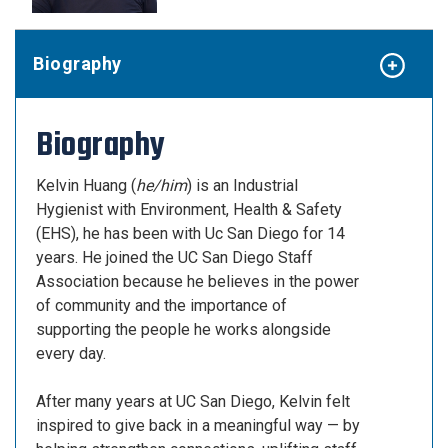
Biography
Biography
Kelvin Huang (
he/him
) is an Industrial
Hygienist with Environment, Health & Safety
(EHS), he has been with Uc San Diego for 14
years. He joined the UC San Diego Staff
Association because he believes in the power
of community and the importance of
supporting the people he works alongside
every day.
After many years at UC San Diego, Kelvin felt
inspired to give back in a meaningful way — by