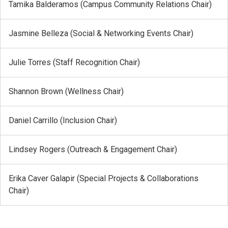
Tamika Balderamos (Campus Community Relations Chair)
Jasmine Belleza (Social & Networking Events Chair)
Julie Torres (Staff Recognition Chair)
Shannon Brown (Wellness Chair)
Daniel Carrillo (Inclusion Chair)
Lindsey Rogers (Outreach & Engagement Chair)
Erika Caver Galapir (Special Projects & Collaborations
Chair)