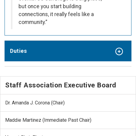
but once you start building
connections, it really feels like a
community.”
Duties
Staff Association Executive Board
Dr. Amanda J. Corona (Chair)
Maddie Martinez (Immediate Past Chair)