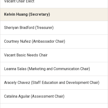
Vacant Chair Elect
Kelvin Huang (Secretary)
Sheriyan Bradford (Treasurer)
Courtney Nuñez (Ambassador Chair)
Vacant Basic Needs Chair
Leanna Salas (Marketing and Communication Chair)
Aracely Chavez (Staff Education and Development Chair)
Catalina Aguilar (Assessment Chair)