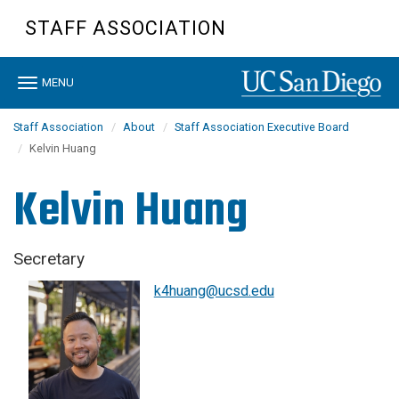
Skip
STAFF ASSOCIATION
to
main
content
Toggle
MENU
navigation
Staff Association
About
Staff Association Executive Board
Kelvin Huang
Kelvin Huang
Secretary
k4huang@ucsd.edu